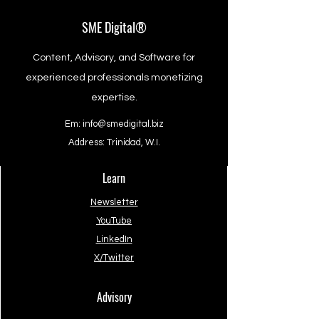
SME Digital®
Content, Advisory, and Software for
experienced professionals monetizing
expertise.
Em:
info@smedigital.biz
Address: Trinidad, W.I.
Learn
Newsletter
YouTube
LinkedIn
X/Twitter
Advisory