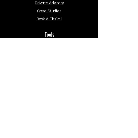
Private Advisory
Case Studies
Book A Fit Call
Tools
The Beginners Guide
The Professional's Guide
Starter System
Verra.
Company
About
Privacy Policy
Terms of Use