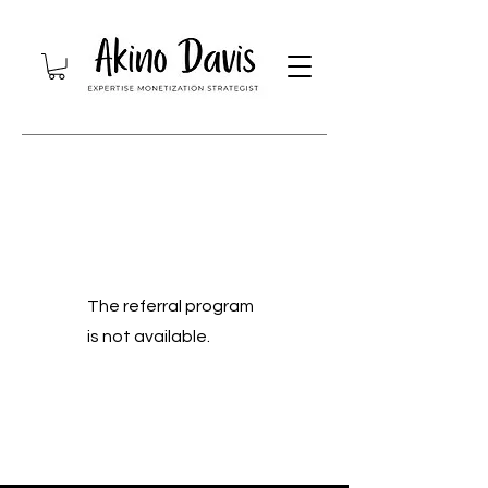
The referral program
is not available.