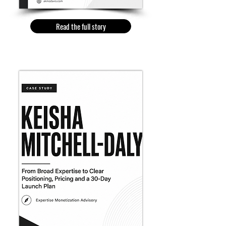
Read the full story