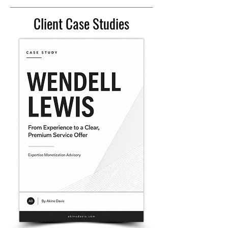
Client Case Studies