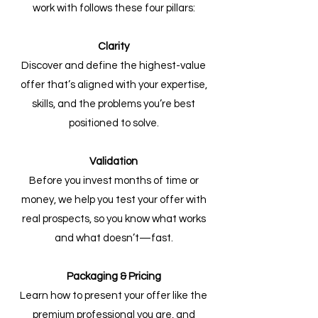
work with follows these four pillars:
Clarity
Discover and define the highest-value
offer that’s aligned with your expertise,
skills, and the problems you’re best
positioned to solve.
Validation
Before you invest months of time or
money, we help you test your offer with
real prospects, so you know what works
and what doesn’t—fast.
Packaging & Pricing
Learn how to present your offer like the
premium professional you are, and