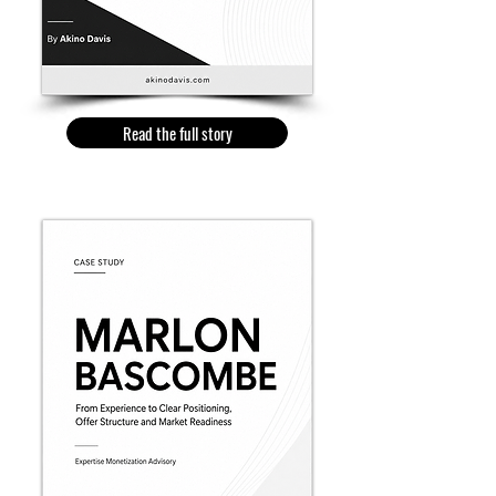
Read the full story