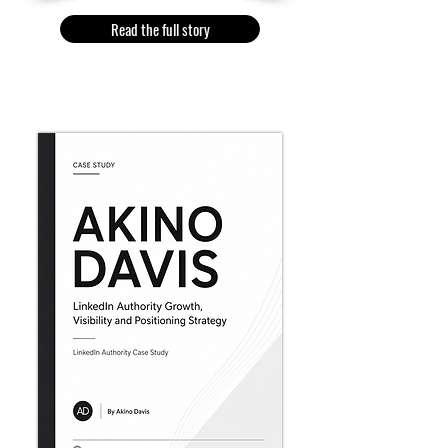
Read the full story