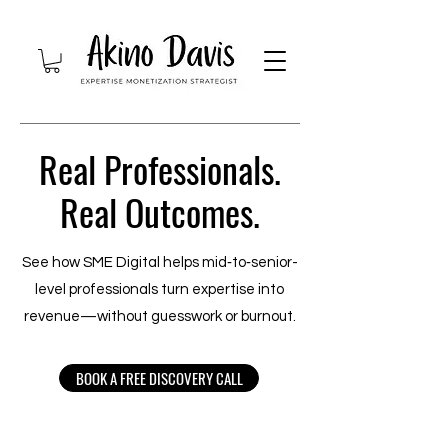
Real Professionals.
Real Outcomes.
See how SME Digital helps mid‑to‑senior-
level professionals turn expertise into
revenue—without guesswork or burnout.
BOOK A FREE DISCOVERY CALL