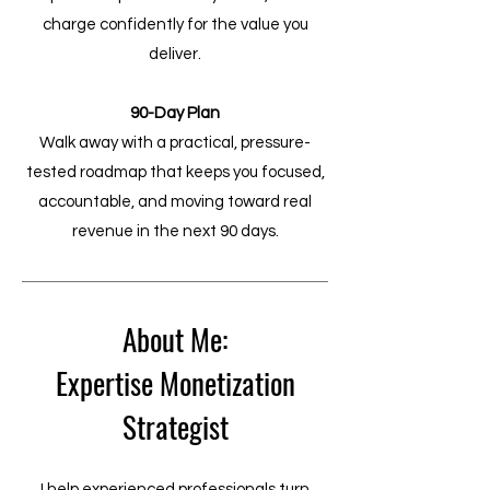
charge confidently for the value you
deliver.
90-Day Plan
Walk away with a practical, pressure-
tested roadmap that keeps you focused,
accountable, and moving toward real
revenue in the next 90 days.
About Me:
Expertise Monetization
Strategist
I help experienced professionals turn