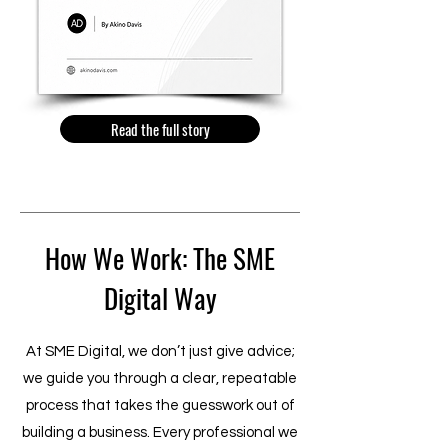
Read the full story
How We Work: The SME
Digital Way
At SME Digital, we don’t just give advice;
we guide you through a clear, repeatable
process that takes the guesswork out of
building a business. Every professional we