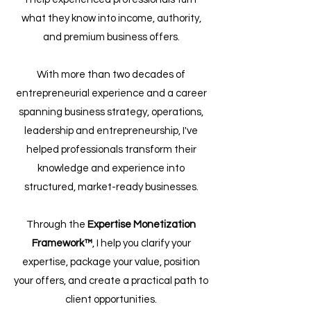
what they know into income, authority,
and premium business offers.
With more than two decades of
entrepreneurial experience and a career
spanning business strategy, operations,
leadership and entrepreneurship, I've
helped professionals transform their
knowledge and experience into
structured, market-ready businesses.
Through the
Expertise Monetization
Framework™
, I help you clarify your
expertise, package your value, position
your offers, and create a practical path to
client opportunities.