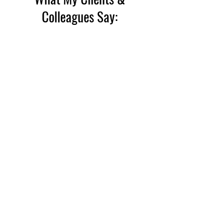
Colleagues Say: