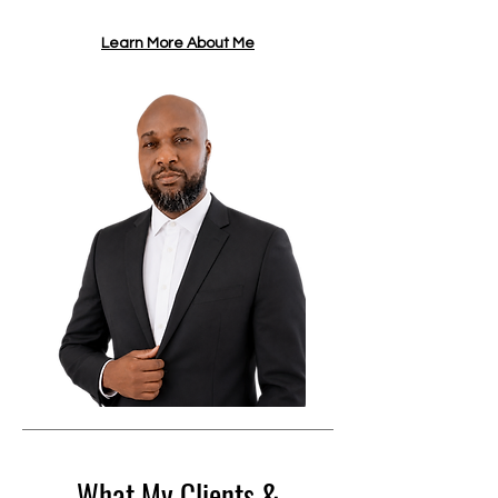
Learn More About Me
What My Clients &