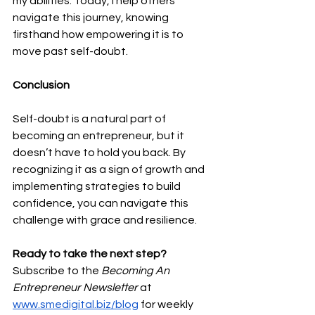
my abilities. Today, I help others 
navigate this journey, knowing 
firsthand how empowering it is to 
move past self-doubt.
Conclusion
Self-doubt is a natural part of 
becoming an entrepreneur, but it 
doesn’t have to hold you back. By 
recognizing it as a sign of growth and 
implementing strategies to build 
confidence, you can navigate this 
challenge with grace and resilience.
Ready to take the next step? 
Subscribe to the 
Becoming An 
Entrepreneur Newsletter
 at 
www.smedigital.biz/blog
 for weekly 