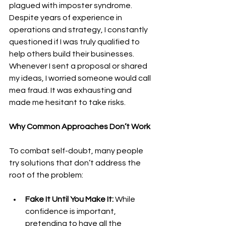
plagued with imposter syndrome. 
Despite years of experience in 
operations and strategy, I constantly 
questioned if I was truly qualified to 
help others build their businesses. 
Whenever I sent a proposal or shared 
my ideas, I worried someone would call 
me
a fraud. It was exhausting and 
made me hesitant to take risks.
Why Common Approaches Don’t Work
To combat self-doubt, many people 
try solutions that don’t address the 
root of the problem:
Fake It Until You Make It:
 While 
confidence is important, 
pretending to have all the 