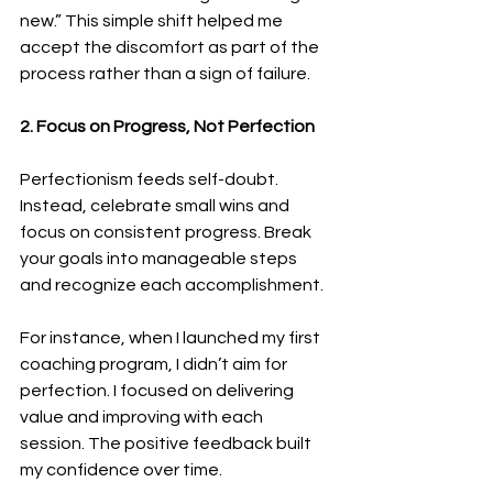
new.” This simple shift helped me 
accept the discomfort as part of the 
process rather than a sign of failure.
2. Focus on Progress, Not Perfection
Perfectionism feeds self-doubt. 
Instead, celebrate small wins and 
focus on consistent progress. Break 
your goals into manageable steps 
and recognize each accomplishment.
For instance, when I launched my first 
coaching program, I didn’t aim for 
perfection. I focused on delivering 
value and improving with each 
session. The positive feedback built 
my confidence over time.