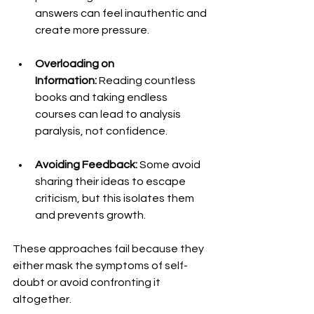
answers can feel inauthentic and 
create more pressure.
Overloading on 
Information:
 Reading countless 
books and taking endless 
courses can lead to analysis 
paralysis, not confidence.
Avoiding Feedback:
 Some avoid 
sharing their ideas to escape 
criticism, but this isolates them 
and prevents growth.
These approaches fail because they 
either mask the symptoms of self-
doubt or avoid confronting it 
altogether.