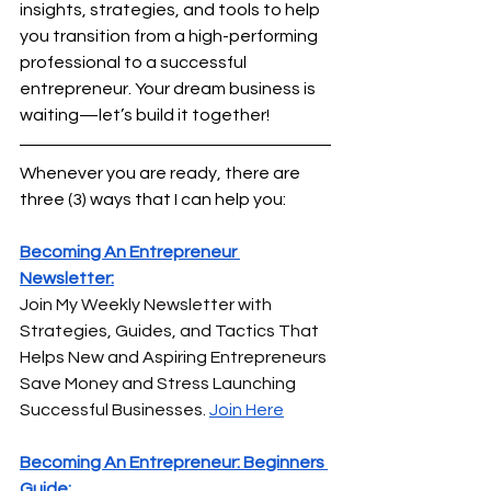
insights, strategies, and tools to help 
you transition from a high-performing 
professional to a successful 
entrepreneur. Your dream business is 
waiting—let’s build it together!
Whenever you are ready, there are 
three (3) ways that I can help you:
Becoming An Entrepreneur 
Newsletter:
Join My Weekly Newsletter with 
Strategies, Guides, and Tactics That 
Helps New and Aspiring Entrepreneurs 
Save Money and Stress Launching 
Successful Businesses.
Join Here
Becoming An Entrepreneur: Beginners 
Guide: