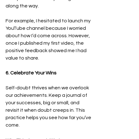
along the way.
For example, I hesitated to launch my 
YouTube channel because I worried 
about how I’d come across. However, 
once I published my first video, the 
positive feedback showed me I had 
value to share.
6. Celebrate Your Wins
Self-doubt thrives when we overlook 
our achievements. Keep a journal of 
your successes, big or small, and 
revisit it when doubt creeps in. This 
practice helps you see how far you’ve 
come.