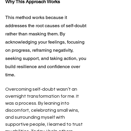
Why This Approach Works
This method works because it 
addresses the root causes of self-doubt 
rather than masking them. By 
acknowledging your feelings, focusing 
on progress, reframing negativity, 
seeking support, and taking action, you 
build resilience and confidence over 
time.
Overcoming self-doubt wasn’t an 
overnight transformation for me. It 
was a process. By leaning into 
discomfort, celebrating small wins, 
and surrounding myself with 
supportive people, I learned to trust 