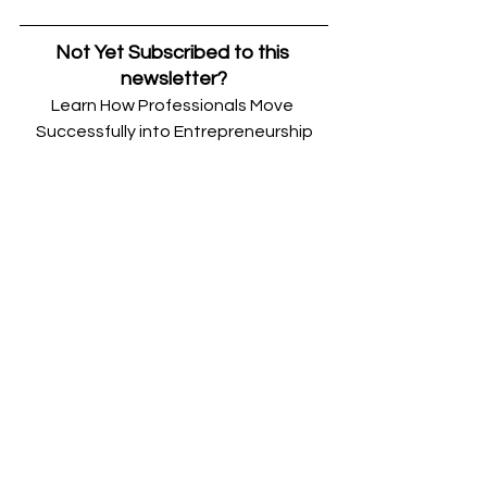
Not Yet Subscribed to this 
newsletter?
Learn How Professionals Move 
Successfully into Entrepreneurship
Join my weekly newsletter with 
strategies, guides, and tactics that 
help, high-performing professionals 
save money, time, and stress 
launching successful businesses.