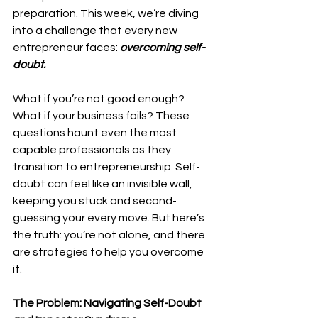
preparation. This week, we’re diving 
into a challenge that every new 
entrepreneur faces: 
overcoming self-
doubt.
What if you’re not good enough? 
What if your business fails? These 
questions haunt even the most 
capable professionals as they 
transition to entrepreneurship. Self-
doubt can feel like an invisible wall, 
keeping you stuck and second-
guessing your every move. But here’s 
the truth: you’re not alone, and there 
are strategies to help you overcome 
it.
The Problem: Navigating Self-Doubt 