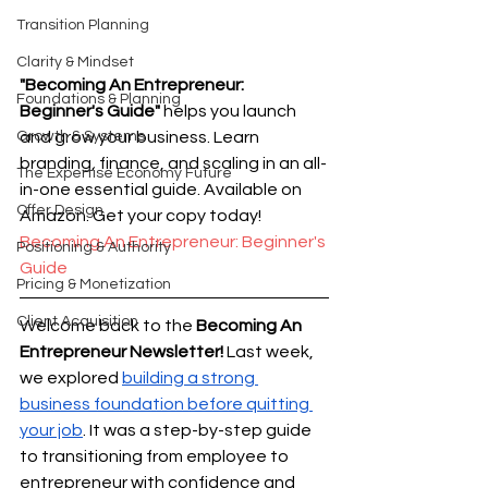
Transition Planning
Clarity & Mindset
"Becoming An Entrepreneur: 
Foundations & Planning
Beginner's Guide"
 helps you launch 
Growth & Systems
and grow your business. Learn 
branding, finance, and scaling in an all-
The Expertise Economy Future
in-one essential guide. Available on 
Offer Design
Amazon. Get your copy today! 
Becoming An Entrepreneur: Beginner's 
Positioning & Authority
Guide
Pricing & Monetization
Client Acquisition
Welcome back to the 
Becoming An 
Entrepreneur Newsletter!
 Last week, 
we explored 
building a strong 
business foundation before quitting 
your job
. It was a step-by-step guide 
to transitioning from employee to 
entrepreneur with confidence and 