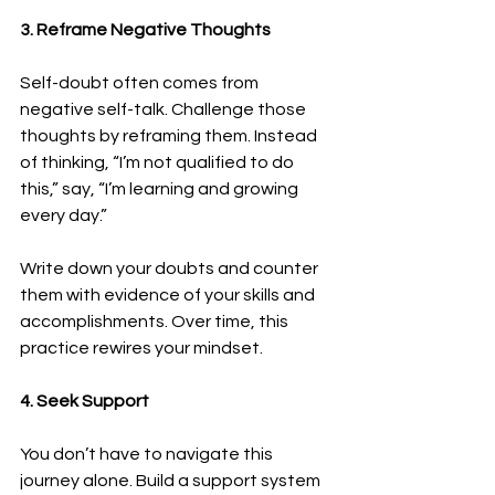
3. Reframe Negative Thoughts
Self-doubt often comes from 
negative self-talk. Challenge those 
thoughts by reframing them. Instead 
of thinking, “I’m not qualified to do 
this,” say, “I’m learning and growing 
every day.”
Write down your doubts and counter 
them with evidence of your skills and 
accomplishments. Over time, this 
practice rewires your mindset.
4. Seek Support
You don’t have to navigate this 
journey alone. Build a support system 