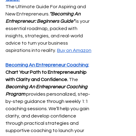
The Ultimate Guide For Aspiring and 
New Entrepreneurs.
"Becoming An 
Entrepreneur: Beginners Guide"
 is your 
essential roadmap, packed with 
insights, strategies, and real-world 
advice to turn your business 
aspirations into reality. 
Buy on Amazon
Becoming An Entrepreneur Coaching:
Chart Your Path to Entrepreneurship 
with Clarity and Confidence. 
The 
Becoming An Entrepreneur Coaching 
Program
 provides personalized, step-
by-step guidance through weekly 1:1 
coaching sessions. We’ll help you gain 
clarity, and develop confidence 
through practical strategies and 
supportive coaching to launch your 