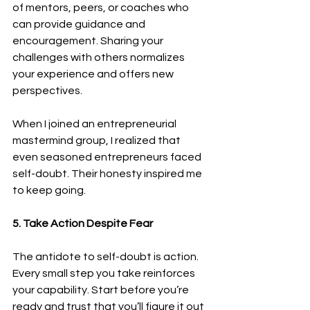
of mentors, peers, or coaches who 
can provide guidance and 
encouragement. Sharing your 
challenges with others normalizes 
your experience and offers new 
perspectives.
When I joined an entrepreneurial 
mastermind group, I realized that 
even seasoned entrepreneurs faced 
self-doubt. Their honesty inspired me 
to keep going.
5. Take Action Despite Fear
The antidote to self-doubt is action. 
Every small step you take reinforces 
your capability. Start before you’re 
ready and trust that you’ll figure it out 