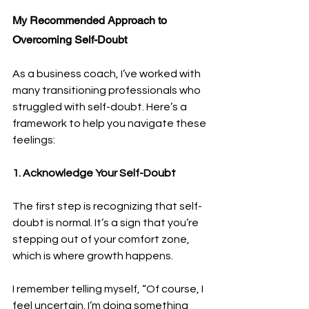
My Recommended Approach to 
Overcoming Self-Doubt
As a business coach, I’ve worked with 
many transitioning professionals who 
struggled with self-doubt. Here’s a 
framework to help you navigate these 
feelings:
1. Acknowledge Your Self-Doubt
The first step is recognizing that self-
doubt is normal. It’s a sign that you’re 
stepping out of your comfort zone, 
which is where growth happens.
I remember telling myself, “Of course, I 
feel uncertain. I’m doing something 