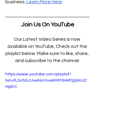
business. 
Learn More Here
Join Us On YouTube
Our Latest Video Series is now 
available on YouTube, Check out the 
playlist below. Make sure to like, share, 
and subscribe to the channel.
https://www.youtube.com/playlist?
list=PLGrSGJUveNicmveKRM3HHfQqWczC
HpErC