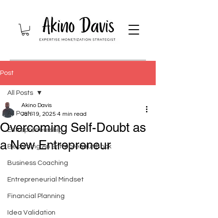
Post
All Posts
Akino Davis
All Posts
Jan 19, 2025
4 min read
Overcoming Self-Doubt as
Entrepreneurship
a New Entrepreneur
Becoming An Entrepreneur Book
Business Coaching
Entrepreneurial Mindset
Financial Planning
Idea Validation