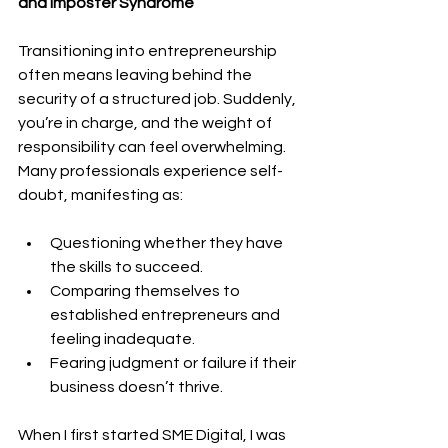
and Imposter Syndrome
Transitioning into entrepreneurship 
often means leaving behind the 
security of a structured job. Suddenly, 
you’re in charge, and the weight of 
responsibility can feel overwhelming. 
Many professionals experience self-
doubt, manifesting as:
Questioning whether they have 
the skills to succeed.
Comparing themselves to 
established entrepreneurs and 
feeling inadequate.
Fearing judgment or failure if their 
business doesn’t thrive.
When I first started SME Digital, I was 