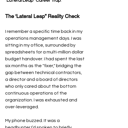
"Lateral Leap" Career Trap
.
The ‘Lateral Leap” Reality Check
I remember a specific time back in my 
operations management days. I was 
sitting in my office, surrounded by 
spreadsheets for a multi-million dollar 
budget handover. I had spent the last 
six months as the "fixer," bridging the 
gap between technical contractors, 
a director and a board of directors 
who only cared about the bottom 
continuous operations of the 
organization. I was exhausted and 
over-leveraged.
My phone buzzed. It was a 
headhunter I’d spoken to briefly 