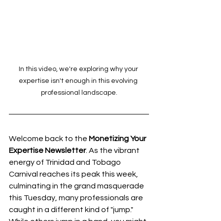
In this video, we're exploring why your 
expertise isn't enough in this evolving 
professional landscape.
Welcome back to the 
Monetizing Your 
Expertise Newsletter
. As the vibrant 
energy of Trinidad and Tobago 
Carnival reaches its peak this week, 
culminating in the grand masquerade 
this Tuesday, many professionals are 
caught in a different kind of "jump." 