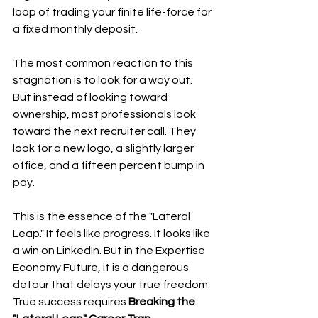
loop of trading your finite life-force for 
a fixed monthly deposit.
The most common reaction to this 
stagnation is to look for a way out. 
But instead of looking toward 
ownership, most professionals look 
toward the next recruiter call. They 
look for a new logo, a slightly larger 
office, and a fifteen percent bump in 
pay. 
This is the essence of the "Lateral 
Leap." It feels like progress. It looks like 
a win on LinkedIn. But in the Expertise 
Economy Future, it is a dangerous 
detour that delays your true freedom. 
True success requires 
Breaking the 