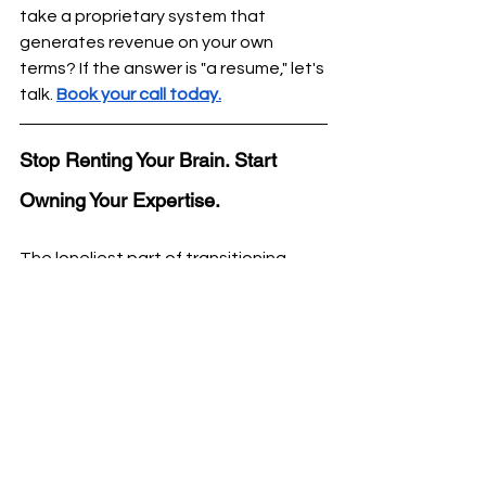
take a proprietary system that 
generates revenue on your own 
terms? If the answer is "a resume," let's 
talk. 
Book your call today.
Stop Renting Your Brain. Start 
Owning Your Expertise.
The loneliest part of transitioning 
from a career executive to a business 
owner isn’t the work. It's the 
Implementation Gap
. 
You have more than 8 years of 
expertise, but you’re missing the 
guidance to extraxt, package and 
monetize your career expertise. 