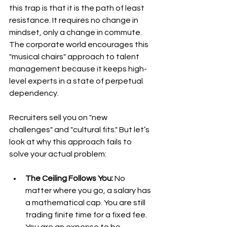
this trap is that it is the path of least 
resistance. It requires no change in 
mindset, only a change in commute. 
The corporate world encourages this 
"musical chairs" approach to talent 
management because it keeps high-
level experts in a state of perpetual 
dependency.
Recruiters sell you on "new 
challenges" and "cultural fits." But let’s 
look at why this approach fails to 
solve your actual problem:
The Ceiling Follows You:
 No 
matter where you go, a salary has 
a mathematical cap. You are still 
trading finite time for a fixed fee. 
You are an expense to be 