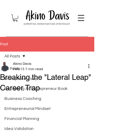
Post
All Posts
Akino Davis
All Posts
Feb 15
7 min read
Breaking the "Lateral Leap"
Entrepreneurship
Career Trap
Becoming An Entrepreneur Book
Business Coaching
Entrepreneurial Mindset
Financial Planning
Idea Validation