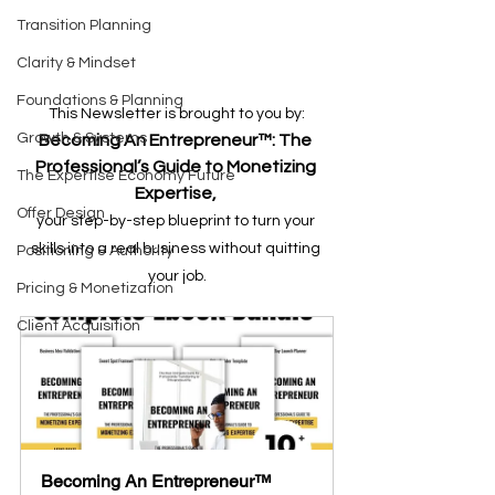
Transition Planning
Clarity & Mindset
Foundations & Planning
This Newsletter is brought to you by:
Growth & Systems
Becoming An Entrepreneur™: The 
Professional’s Guide to Monetizing 
The Expertise Economy Future
Expertise, 
Offer Design
your step-by-step blueprint to turn your 
skills into a real business without quitting 
Positioning & Authority
your job.
Pricing & Monetization
Client Acquisition
Becoming An Entrepreneur™  