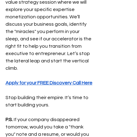
value strategy session where we will 
explore your specific expertise 
monetization opportunities. We’ll 
discuss your business goals, identify 
the "miracles" you perform in your 
sleep, and see if our accelerator is the 
right fit to help you transition from 
executive to entrepreneur. Let’s stop 
the lateral leap and start the vertical 
climb.
Apply for your FREE Discovery Call Here
Stop building their empire. It’s time to 
start building yours.
P.S.
 If your company disappeared 
tomorrow, would you take a "thank 
you" note and a resume, or would you 