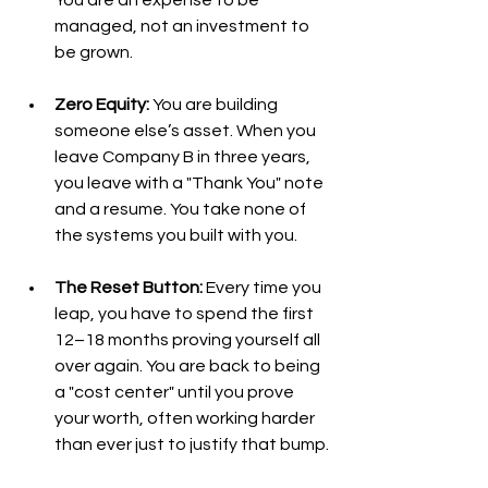
managed, not an investment to 
be grown.
Zero Equity:
 You are building 
someone else’s asset. When you 
leave Company B in three years, 
you leave with a "Thank You" note 
and a resume. You take none of 
the systems you built with you.
The Reset Button:
 Every time you 
leap, you have to spend the first 
12–18 months proving yourself all 
over again. You are back to being 
a "cost center" until you prove 
your worth, often working harder 
than ever just to justify that bump.