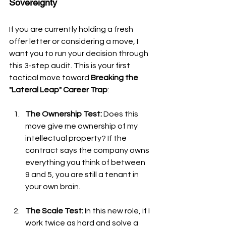
Sovereignty
If you are currently holding a fresh 
offer letter or considering a move, I 
want you to run your decision through 
this 3-step audit. This is your first 
tactical move toward 
Breaking the 
"Lateral Leap" Career Trap
:
The Ownership Test:
 Does this 
move give me ownership of my 
intellectual property? If the 
contract says the company owns 
everything you think of between 
9 and 5, you are still a tenant in 
your own brain.
The Scale Test:
 In this new role, if I 
work twice as hard and solve a 