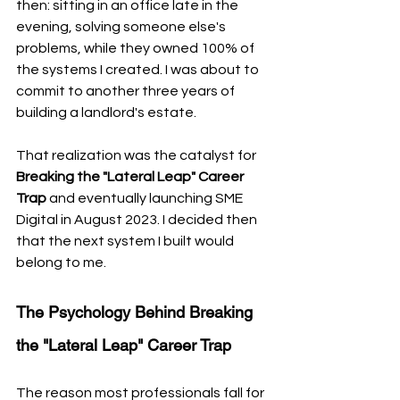
then: sitting in an office late in the 
evening, solving someone else's 
problems, while they owned 100% of 
the systems I created. I was about to 
commit to another three years of 
building a landlord's estate. 
That realization was the catalyst for 
Breaking the "Lateral Leap" Career 
Trap
 and eventually launching SME 
Digital in August 2023. I decided then 
that the next system I built would 
belong to me.
The Psychology Behind Breaking 
the "Lateral Leap" Career Trap
The reason most professionals fall for 