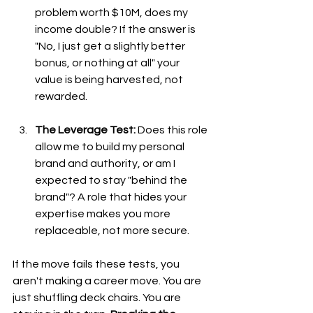
problem worth $10M, does my 
income double? If the answer is 
"No, I just get a slightly better 
bonus, or nothing at all" your 
value is being harvested, not 
rewarded.
The Leverage Test:
 Does this role 
allow me to build my personal 
brand and authority, or am I 
expected to stay "behind the 
brand"? A role that hides your 
expertise makes you more 
replaceable, not more secure.
If the move fails these tests, you 
aren't making a career move. You are 
just shuffling deck chairs. You are 