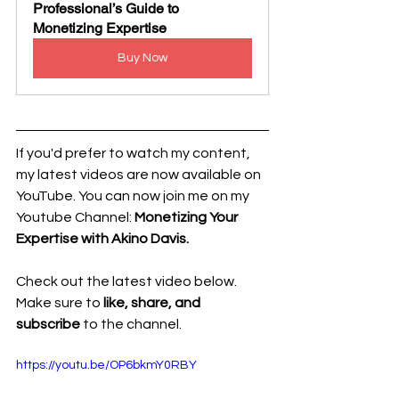
Professional’s Guide to 
Monetizing Expertise
Buy Now
If you'd prefer to watch my content, 
my latest videos are now available on 
YouTube. 
You can now join me on my 
Youtube Channel: 
Monetizing Your 
Expertise with Akino Davis.
Check out the latest video below. 
Make sure to 
like, share, and 
subscribe
 to the channel.
https://youtu.be/OP6bkmY0RBY