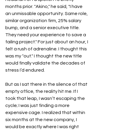
months prior. "Akino," he said, "I have 
an unmissable opportunity. Same role, 
similar organization firm, 25% salary 
bump, and a senior executive title. 
They need your experience to save a 
failing project." For just about an hour, I 
felt a rush of adrenaline. I thought this 
was my "out." I thought the new title 
would finally validate the decades of 
stress I’d endured.
But as I sat there in the silence of that 
empty office, the reality hit me. If I 
took that leap, I wasn’t escaping the 
cycle; I was just finding a more 
expensive cage. I realized that within 
six months at the new company, I 
would be exactly where I was right 