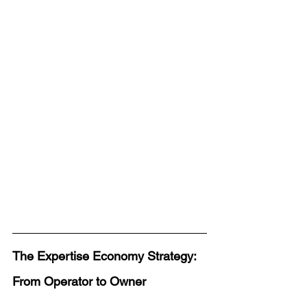
The Expertise Economy Strategy: 
From Operator to Owner