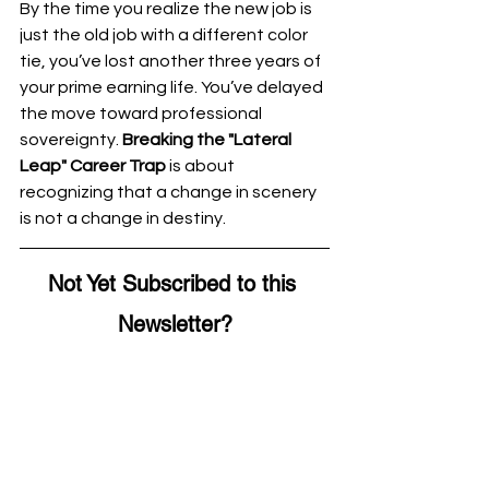
By the time you realize the new job is 
just the old job with a different color 
tie, you’ve lost another three years of 
your prime earning life. You’ve delayed 
the move toward professional 
sovereignty. 
Breaking the "Lateral 
Leap" Career Trap
 is about 
recognizing that a change in scenery 
is not a change in destiny.
Not Yet Subscribed to this 
Newsletter?