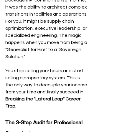
it was the ability to architect complex 
transitions in facilities and operations. 
For you, it might be supply chain 
optimization, executive leadership, or 
specialized engineering. The magic 
happens when you move from being a 
"Generalist for Hire" to a "Sovereign 
Solution." 
You stop selling your hours and start 
selling a proprietary system. This is 
the only way to decouple your income 
from your time and finally succeed in 
Breaking the "Lateral Leap" Career 
Trap
.
The 3-Step Audit for Professional 