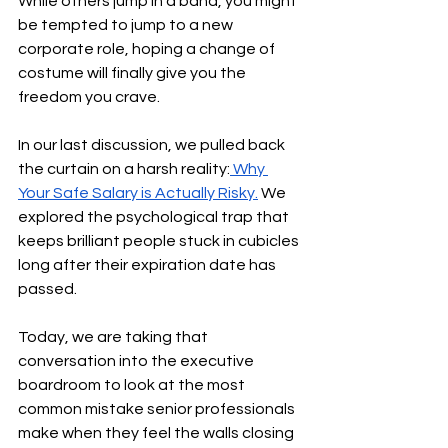
While others jump in a band, you might 
be tempted to jump to a new 
corporate role, hoping a change of 
costume will finally give you the 
freedom you crave.
In our last discussion, we pulled back 
the curtain on a harsh reality:
 Why 
Your Safe Salary is Actually Risky.
 We 
explored the psychological trap that 
keeps brilliant people stuck in cubicles 
long after their expiration date has 
passed.
Today, we are taking that 
conversation into the executive 
boardroom to look at the most 
common mistake senior professionals 
make when they feel the walls closing 