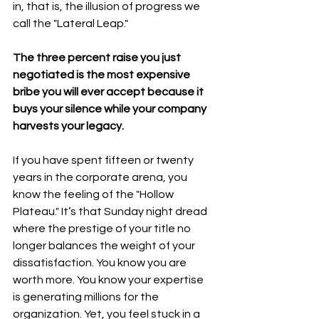
in, that is, the illusion of progress we 
call the "Lateral Leap."
The three percent raise you just 
negotiated is the most expensive 
bribe you will ever accept because it 
buys your silence while your company 
harvests your legacy.
If you have spent fifteen or twenty 
years in the corporate arena, you 
know the feeling of the "Hollow 
Plateau." It’s that Sunday night dread 
where the prestige of your title no 
longer balances the weight of your 
dissatisfaction. You know you are 
worth more. You know your expertise 
is generating millions for the 
organization. Yet, you feel stuck in a 