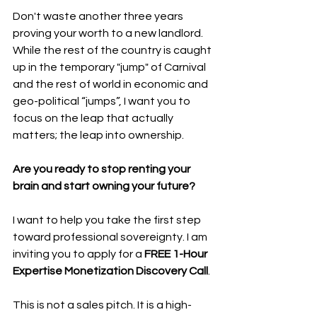
Don't waste another three years 
proving your worth to a new landlord. 
While the rest of the country is caught 
up in the temporary "jump" of Carnival 
and the rest of world in economic and 
geo-political “jumps”, I want you to 
focus on the leap that actually 
matters; the leap into ownership.
Are you ready to stop renting your 
brain and start owning your future?
I want to help you take the first step 
toward professional sovereignty. I am 
inviting you to apply for a 
FREE 1-Hour 
Expertise Monetization Discovery Call
.
This is not a sales pitch. It is a high-