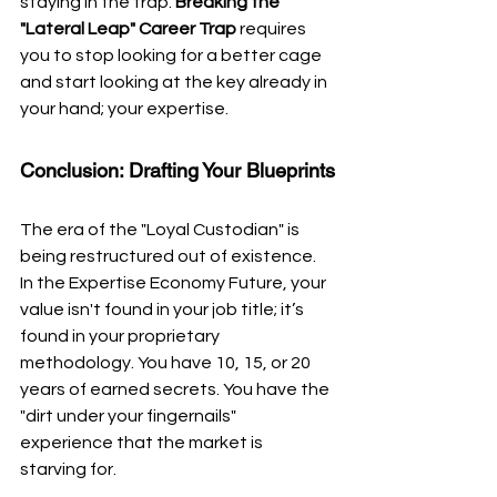
staying in the trap. 
Breaking the 
"Lateral Leap" Career Trap
 requires 
you to stop looking for a better cage 
and start looking at the key already in 
your hand; your expertise.
Conclusion: Drafting Your Blueprints
The era of the "Loyal Custodian" is 
being restructured out of existence. 
In the Expertise Economy Future, your 
value isn't found in your job title; it’s 
found in your proprietary 
methodology. You have 10, 15, or 20 
years of earned secrets. You have the 
"dirt under your fingernails" 
experience that the market is 
starving for.