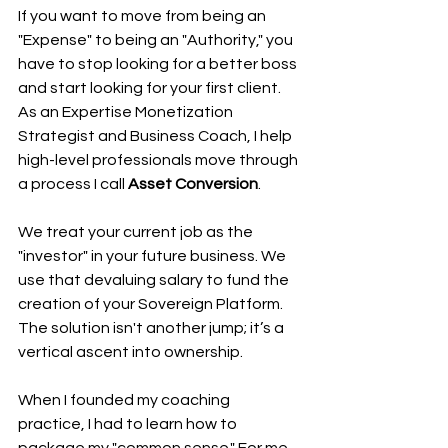
If you want to move from being an 
"Expense" to being an "Authority," you 
have to stop looking for a better boss 
and start looking for your first client. 
As an Expertise Monetization 
Strategist and Business Coach, I help 
high-level professionals move through 
a process I call 
Asset Conversion
.
We treat your current job as the 
"investor" in your future business. We 
use that devaluing salary to fund the 
creation of your Sovereign Platform. 
The solution isn't another jump; it’s a 
vertical ascent into ownership.
When I founded my coaching 
practice, I had to learn how to 
package my "common sense." For me, 