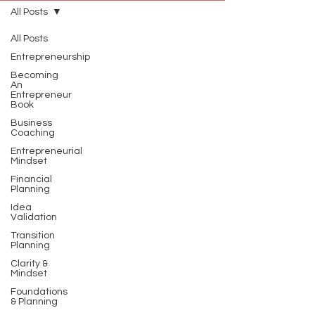
All Posts
All Posts
Entrepreneurship
Becoming
An
Entrepreneur
Book
Business
Coaching
Entrepreneurial
Mindset
Financial
Planning
Idea
Validation
Transition
Planning
Clarity &
Mindset
Foundations
& Planning