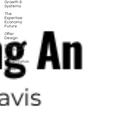
Growth &
Systems
The
Expertise
Economy
Future
Offer
Design
Positioning
& Authority
Pricing &
Monetization
Client
Acquisition