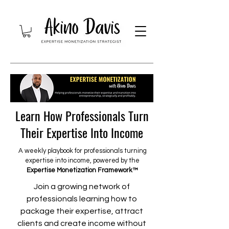
Learn How Professionals Turn
Their Expertise Into Income
A weekly playbook for professionals turning
expertise into income, powered by the
Expertise Monetization Framework™
Join a growing network of
professionals learning how to
package their expertise, attract
clients and create income without