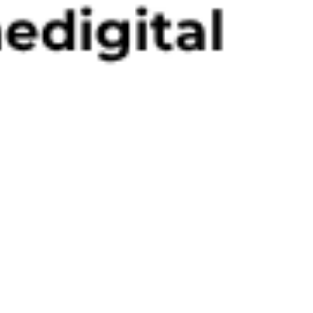
Akino Davis