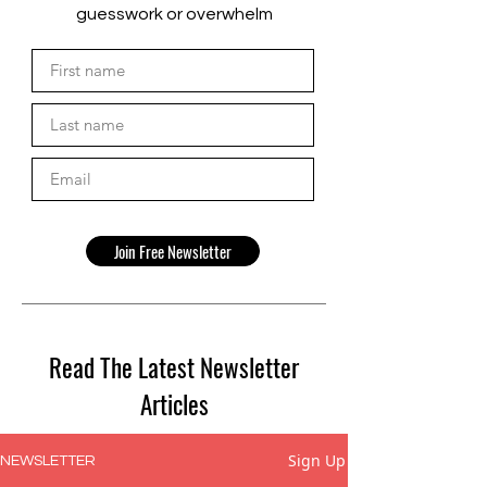
guesswork or overwhelm
Join Free Newsletter
Read The Latest Newsletter
Articles
Sign Up
NEWSLETTER