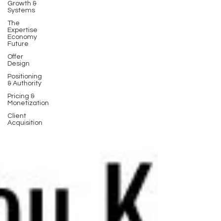
Growth &
Systems
The
Expertise
Economy
Future
Offer
Design
Positioning
& Authority
Pricing &
Monetization
Client
Acquisition