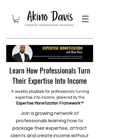
Learn How Professionals Turn
Their Expertise Into Income
A weekly playbook for professionals turning
expertise into income, powered by the
Expertise Monetization Framework™
Join a growing network of
professionals learning how to
package their expertise, attract
clients and create income without