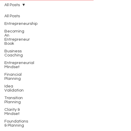
All Posts
All Posts
Entrepreneurship
Becoming
An
Entrepreneur
Book
Business
Coaching
Entrepreneurial
Mindset
Financial
Planning
Idea
Validation
Transition
Planning
Clarity &
Mindset
Foundations
& Planning