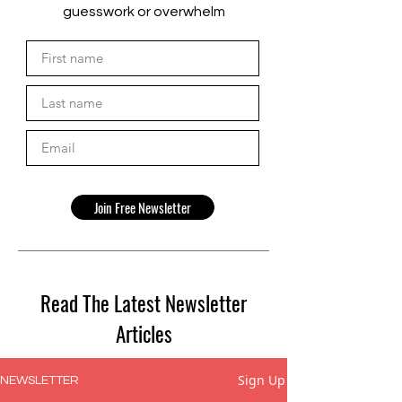
guesswork or overwhelm
Join Free Newsletter
Read The Latest Newsletter
Articles
Sign Up
NEWSLETTER